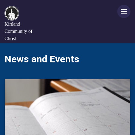
Kirtland
Community of
Christ
News and Events