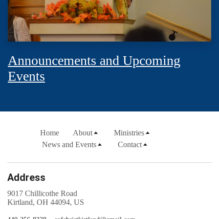
Announcements and Upcoming
Events
Home
About
Ministries
News and Events
Contact
Address
9017 Chillicothe Road
Kirtland, OH 44094, US