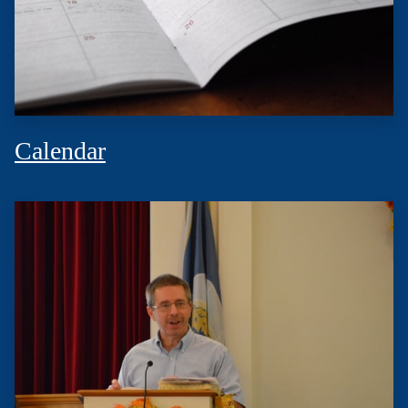
Calendar