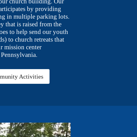
 our church building. Our
articipates by providing
ng in multiple parking lots.
y that is raised from the
oes to help send our youth
ds) to church retreats that
ur mission center
 Pennsylvania.
unity Activities