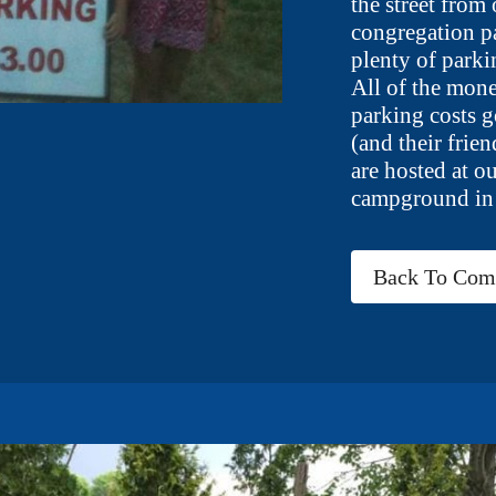
the street from
congregation p
plenty of parki
All of the mone
parking costs g
(and their frien
are hosted at o
campground in
Back To Comm