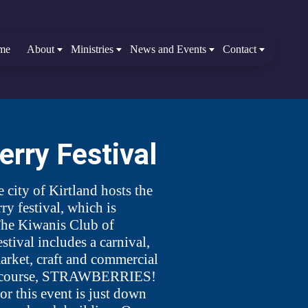
me
About
Ministries
News and Events
Contact
erry Festival
e city of Kirtland hosts the
ry festival, which is
he Kiwanis Club of
stival includes a carnival,
market, craft and commercial
f course, STRAWBERRIES!
or this event is just down