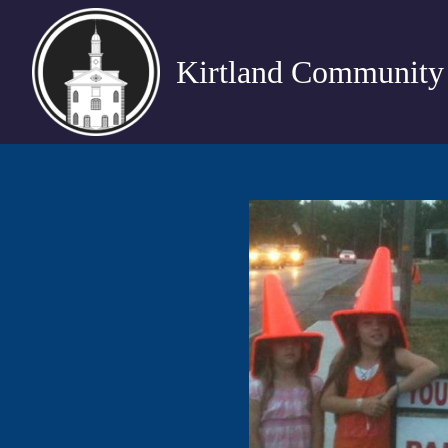
Kirtland Community 