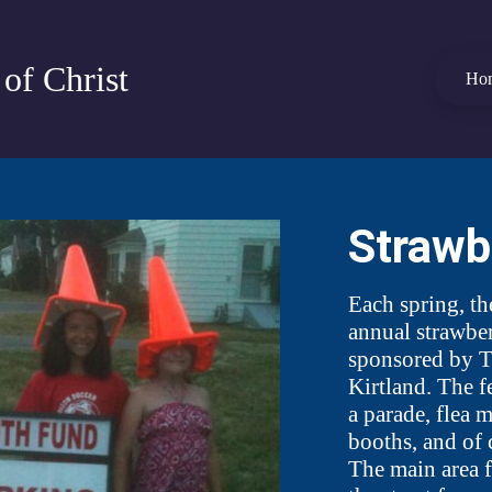
of Christ
Ho
Strawb
Each spring, th
annual strawber
sponsored by T
Kirtland. The fe
a parade, flea 
booths, and o
The main area f