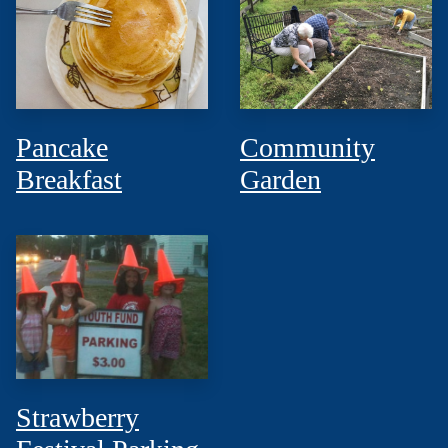
Pancake
Community
Breakfast
Garden
Strawberry