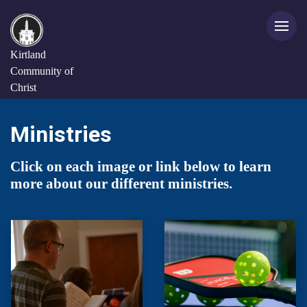
Kirtland
Community of
Christ
Ministries
Click on each image or link below to learn
more about our different ministries.