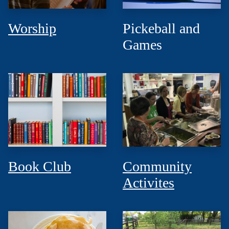
Worship
Pickeball and
Games
Book Club
Community
Activites