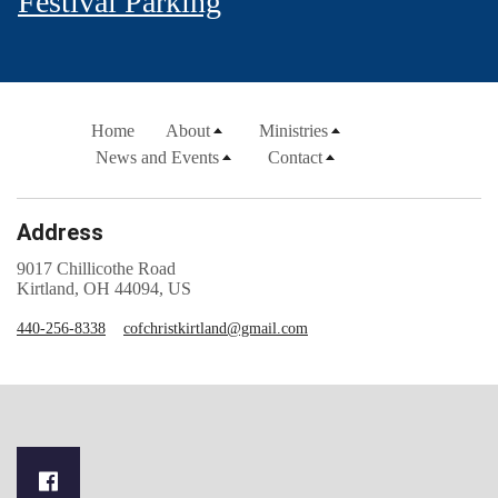
Festival Parking
Home
About
Ministries
News and Events
Contact
Address
9017 Chillicothe Road
Kirtland, OH 44094, US
440-256-8338
cofchristkirtland@gmail.com