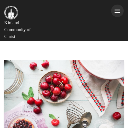
Kirtland
Community of
Christ