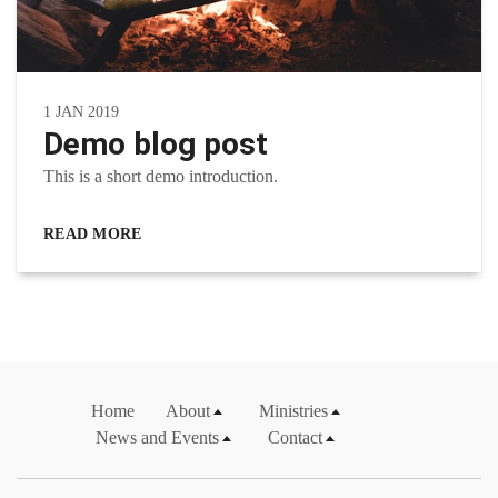
1 JAN 2019
Demo blog post
This is a short demo introduction.
READ MORE
Home
About
Ministries
News and Events
Contact