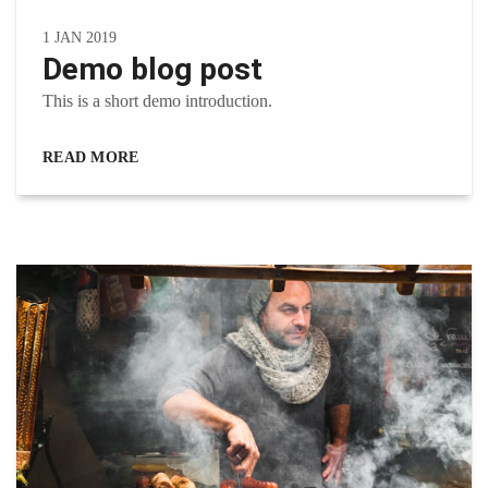
1 JAN 2019
Demo blog post
This is a short demo introduction.
READ MORE