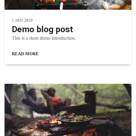
1 JAN 2019
Demo blog post
This is a short demo introduction.
READ MORE